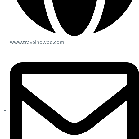
www.travelnowbd.com