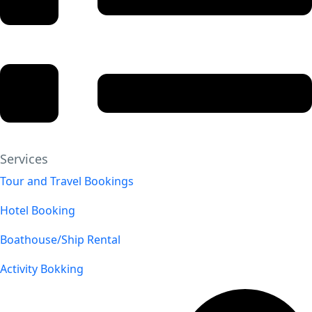
Services
Tour and Travel Bookings
Hotel Booking
Boathouse/Ship Rental
Activity Bokking