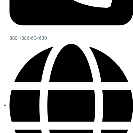
880 1886-654630