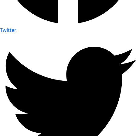
Twitter