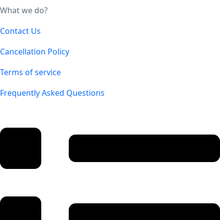
What we do?
Contact Us
Cancellation Policy
Terms of service
Frequently Asked Questions