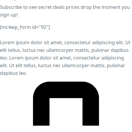
Subscribe to see secret deals prices drop the moment you
sign up!
[mc4wp_form id="92"]
Lorem ipsum dolor sit amet, consectetur adipiscing elit. Ut
elit tellus, luctus nec ullamcorper mattis, pulvinar dapibus
leo. Lorem ipsum dolor sit amet, consectetur adipiscing
elit. Ut elit tellus, luctus nec ullamcorper mattis, pulvinar
dapibus leo.