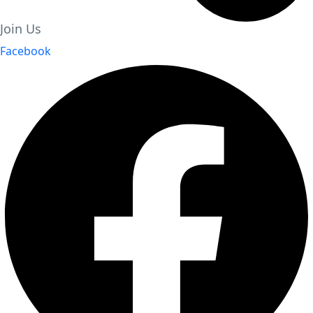
Join Us
Facebook