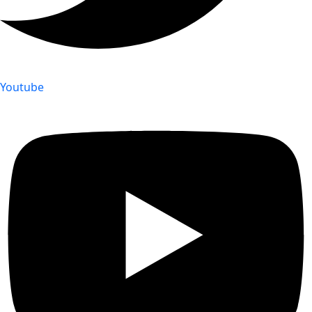
Youtube