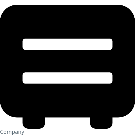
Company