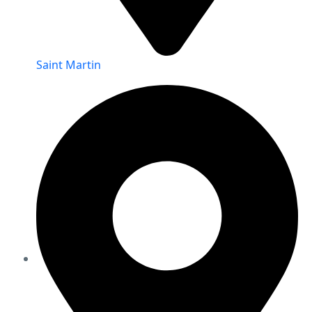
Saint Martin