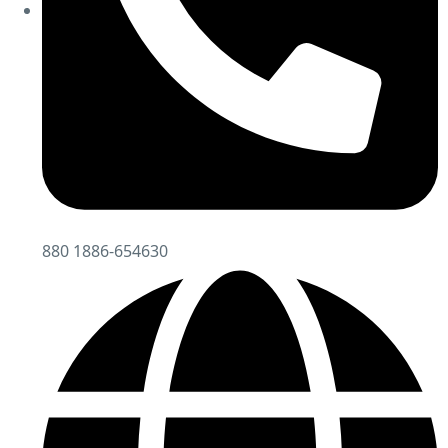
880 1886-654630