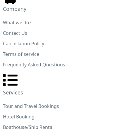
Company
What we do?
Contact Us
Cancellation Policy
TRAVEL
Terms of service
Meet the Steve Jobs of the Travel Industry
Frequently Asked Questions
Vulputate amet magna bibendum et nibh at. Pretium
tincidunt non turpis fermentum enim scelerisque nec
odio. Eget mi commodo suscipit quam molestie mi, m
Services
lectus risus. Malesuada tristique bibendum cursus. Vi
sit diam ut viverra leo duis. Odio consectetur enim, 
Tour and Travel Bookings
nibh euismod eget
Hotel Booking
Boathouse/Ship Rental