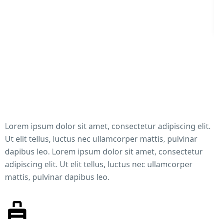
Lorem ipsum dolor sit amet, consectetur adipiscing elit.
Ut elit tellus, luctus nec ullamcorper mattis, pulvinar
dapibus leo. Lorem ipsum dolor sit amet, consectetur
adipiscing elit. Ut elit tellus, luctus nec ullamcorper
mattis, pulvinar dapibus leo.