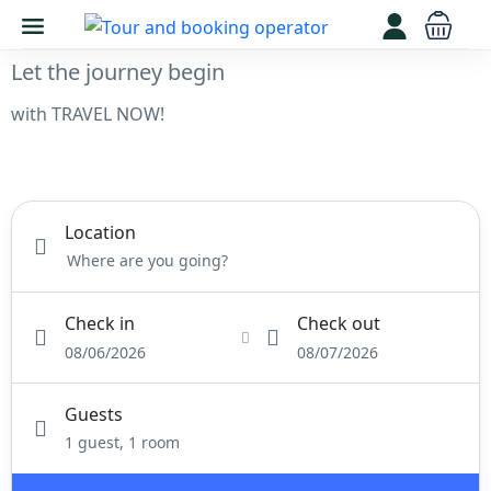
Let the journey begin
with TRAVEL NOW!
Stay
Tours
Activity
Rental
Location
Check in
Check out
08/06/2026
08/07/2026
Guests
1 guest, 1 room