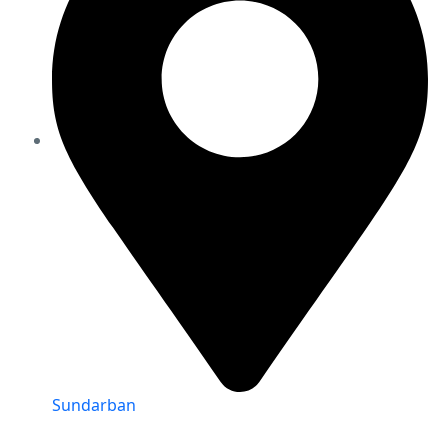
Sundarban