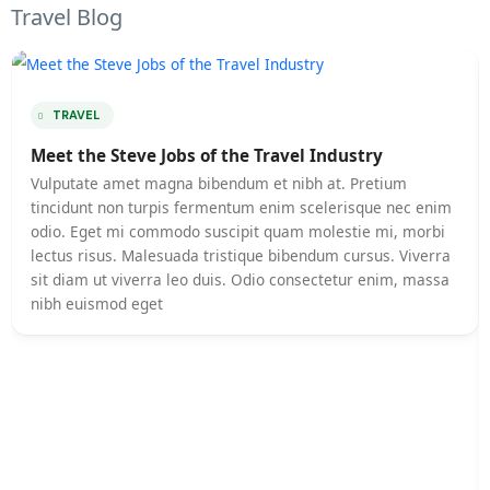
Travel Blog