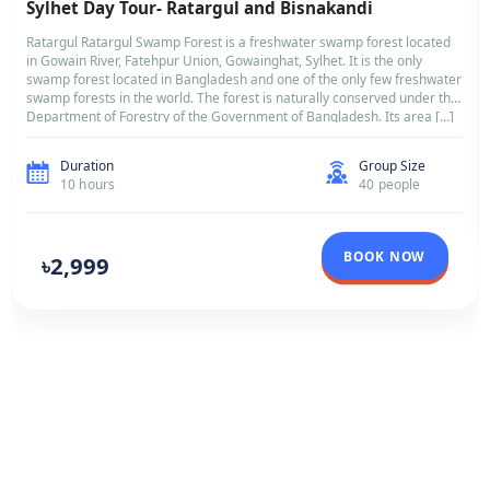
BANGLADESH
Sylhet Day Tour- Ratargul and Bisnakandi
Ratargul Ratargul Swamp Forest is a freshwater swamp forest l
in Gowain River, Fatehpur Union, Gowainghat, Sylhet. It is the on
swamp forest located in Bangladesh and one of the only few fr
swamp forests in the world. The forest is naturally conserved un
Department of Forestry of the Government of Bangladesh. Its a
Duration
Group Si
10 hours
40 peopl
BOOK NO
৳2,999