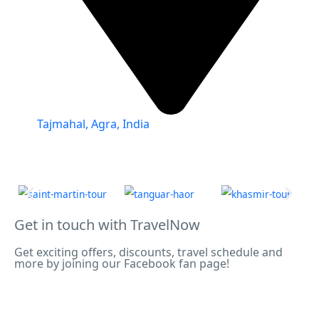
Tajmahal, Agra, India
Get in touch with TravelNow
Get exciting offers, discounts, travel schedule and
more by joining our Facebook fan page!