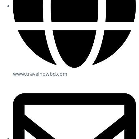
www.travelnowbd.com