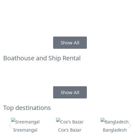
Show All
Boathouse and Ship Rental
Show All
Top destinations