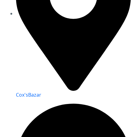
Cox'sBazar