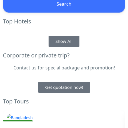
Search
Top Hotels
Show All
Corporate or private trip?
Contact us for special package and promotion!
Get quotation now!
Top Tours