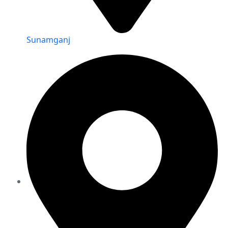
Sunamganj