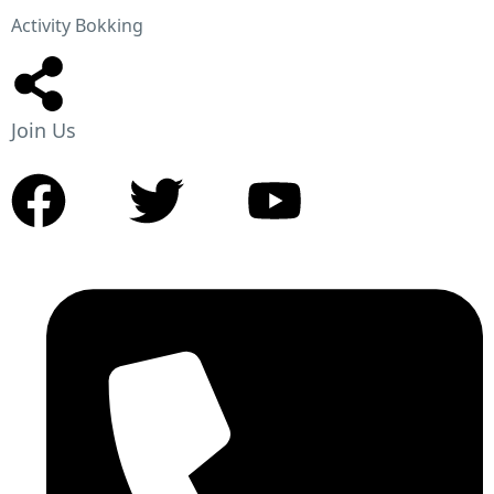
Activity Bokking
Join Us