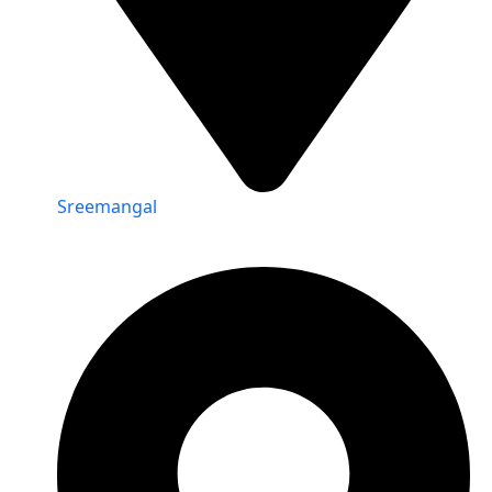
Sreemangal