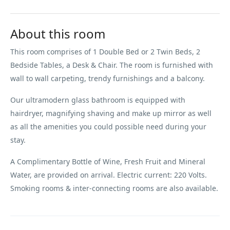
About this room
This room comprises of 1 Double Bed or 2 Twin Beds, 2
Bedside Tables, a Desk & Chair. The room is furnished with
wall to wall carpeting, trendy furnishings and a balcony.
Our ultramodern glass bathroom is equipped with
hairdryer, magnifying shaving and make up mirror as well
as all the amenities you could possible need during your
stay.
A Complimentary Bottle of Wine, Fresh Fruit and Mineral
Water, are provided on arrival. Electric current: 220 Volts.
Smoking rooms & inter-connecting rooms are also available.