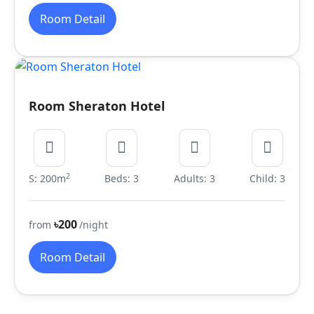
Room Detail
Room Sheraton Hotel
2
S: 200m
Beds: 3
Adults: 3
Child: 3
৳200
from
/night
Room Detail