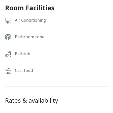
Room Facilities
Air Conditioning
Bathroom robe
Bathtub
Cart food
Rates & availability