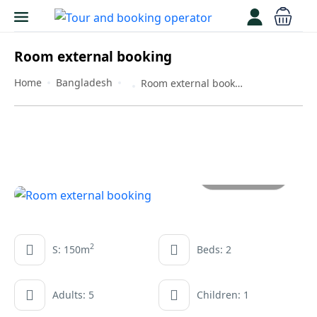
Room external booking
Home
Bangladesh
Room external booking
All photos
2
S: 150m
Beds: 2
Adults: 5
Children: 1