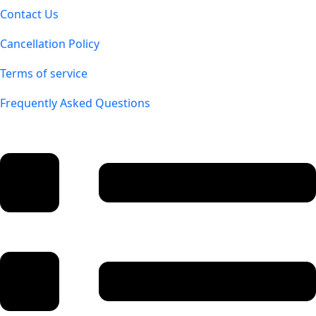
Contact Us
Cancellation Policy
Terms of service
Frequently Asked Questions