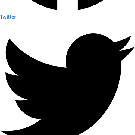
Twitter