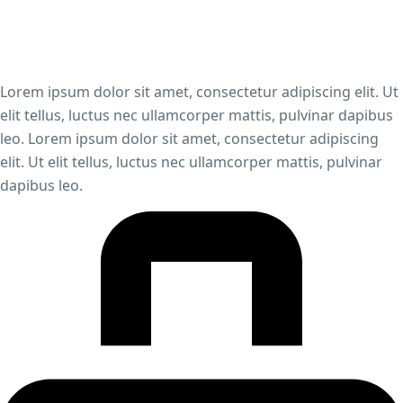
Lorem ipsum dolor sit amet, consectetur adipiscing elit. Ut
elit tellus, luctus nec ullamcorper mattis, pulvinar dapibus
leo. Lorem ipsum dolor sit amet, consectetur adipiscing
elit. Ut elit tellus, luctus nec ullamcorper mattis, pulvinar
dapibus leo.