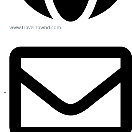
www.travelnowbd.com