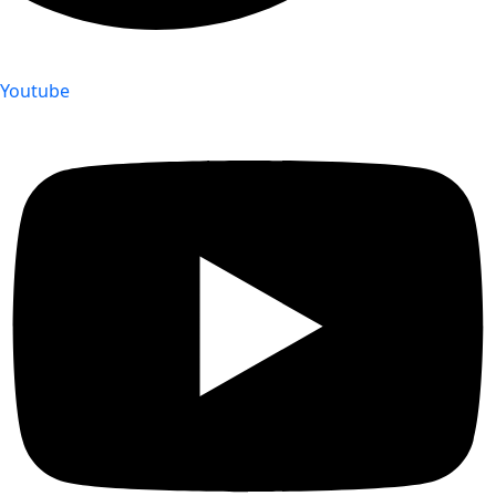
Youtube