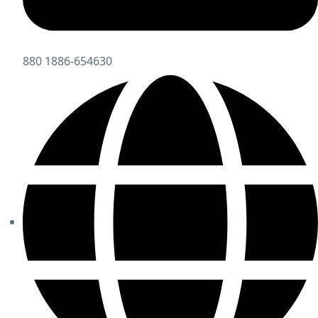
880 1886-654630