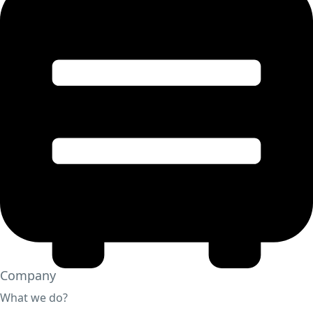
Company
What we do?