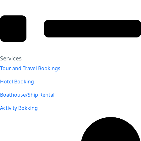
Services
Tour and Travel Bookings
Hotel Booking
Boathouse/Ship Rental
Activity Bokking