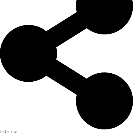
Join Us