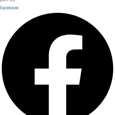
Facebook