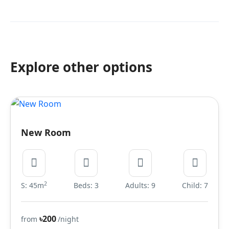
Explore other options
New Room
2
S: 45m
Beds: 3
Adults: 9
Child: 7
৳200
from
/night