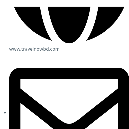
www.travelnowbd.com