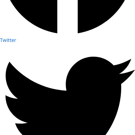
Twitter