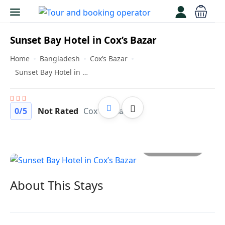
Sunset Bay Hotel in Cox’s Bazar
Home
Bangladesh
Cox’s Bazar
Sunset Bay Hotel in Cox’s Bazar
0
/5
Not Rated
Cox's Bazar
All photos
About This Stays