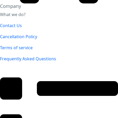
Company
What we do?
Contact Us
Cancellation Policy
Terms of service
Frequently Asked Questions