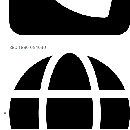
880 1886-654630