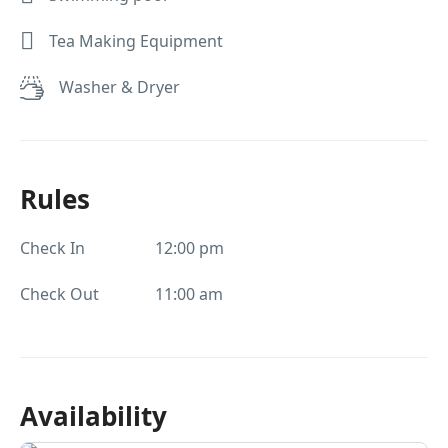
Tea Making Equipment
Washer & Dryer
Rules
Check In
12:00 pm
Check Out
11:00 am
Availability