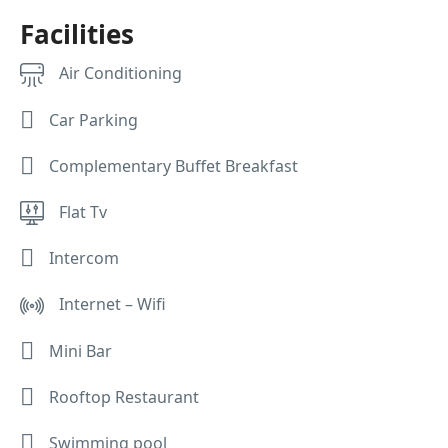
Facilities
Air Conditioning
Car Parking
Complementary Buffet Breakfast
Flat Tv
Intercom
Internet – Wifi
Mini Bar
Rooftop Restaurant
Swimming pool