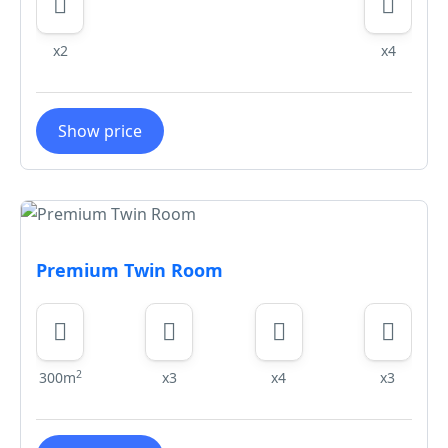
x2
x4
Show price
Premium Twin Room
2
300m
x3
x4
x3