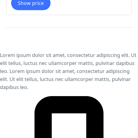
Show price
Lorem ipsum dolor sit amet, consectetur adipiscing elit. Ut
elit tellus, luctus nec ullamcorper mattis, pulvinar dapibus
leo. Lorem ipsum dolor sit amet, consectetur adipiscing
elit. Ut elit tellus, luctus nec ullamcorper mattis, pulvinar
dapibus leo.