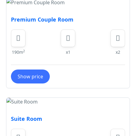
Premium Couple Room
2
190m
x1
x2
Show price
Suite Room