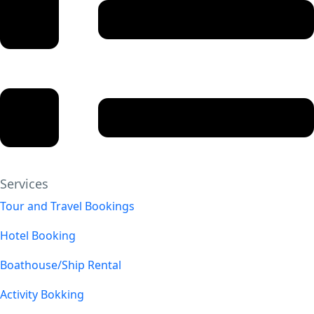
Services
Tour and Travel Bookings
Hotel Booking
Boathouse/Ship Rental
Activity Bokking