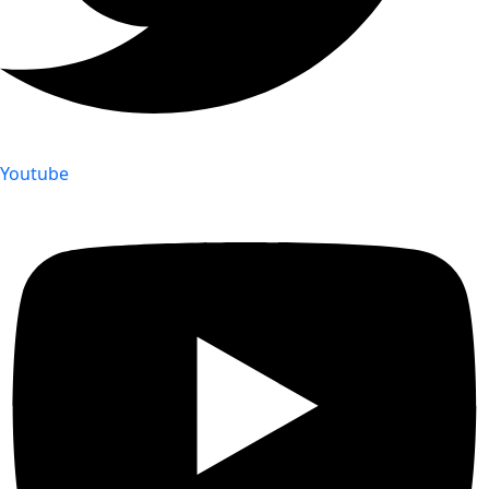
Youtube