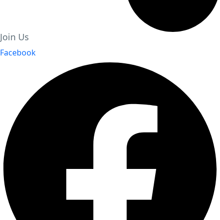
Join Us
Facebook