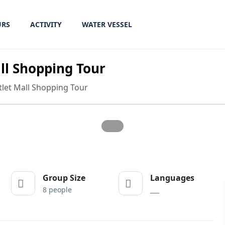
URS
ACTIVITY
WATER VESSEL
l Shopping Tour
et Mall Shopping Tour
Group Size
Languages
8 people
___