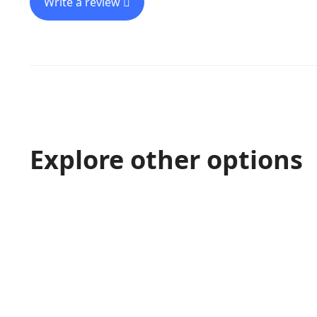
Write a review
Explore other options