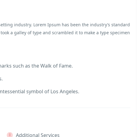
etting industry. Lorem Ipsum has been the industry’s standard
ook a galley of type and scrambled it to make a type specimen
marks such as the Walk of Fame.
s.
ntessential symbol of Los Angeles.
Additional Services