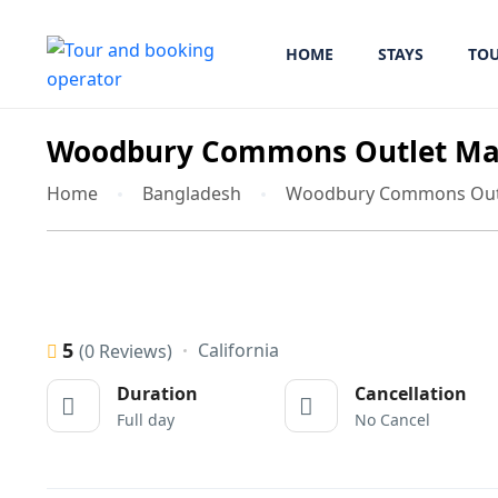
HOME
STAYS
TO
Woodbury Commons Outlet Mal
Home
Bangladesh
Woodbury Commons Outl
5
California
(0 Reviews)
Duration
Cancellation
Full day
No Cancel