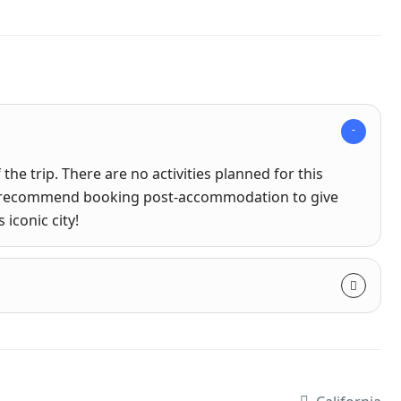
the trip. There are no activities planned for this
hly recommend booking post-accommodation to give
 iconic city!