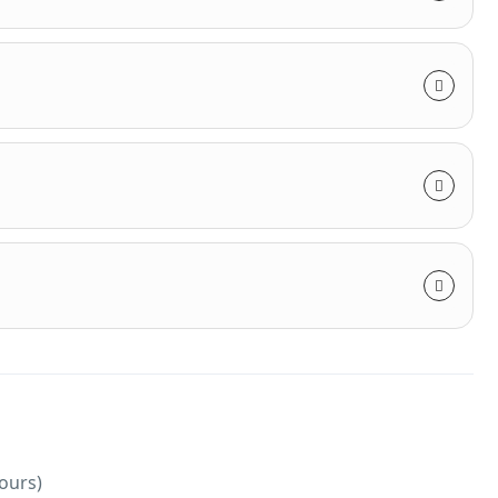
hours)