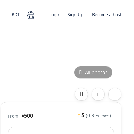
Login
Sign Up
BDT
Become a host
All photos
5
৳500
(0 Reviews)
From: