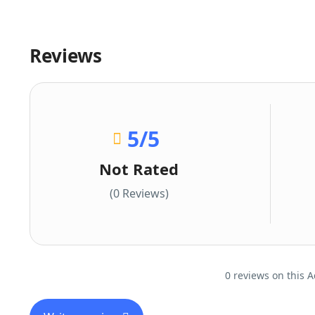
Reviews
5
/5
Not Rated
(0 Reviews)
0 reviews on this A