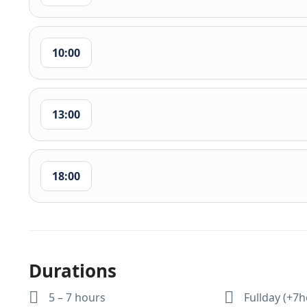
10:00
13:00
18:00
Durations
5 – 7 hours
Fullday (+7