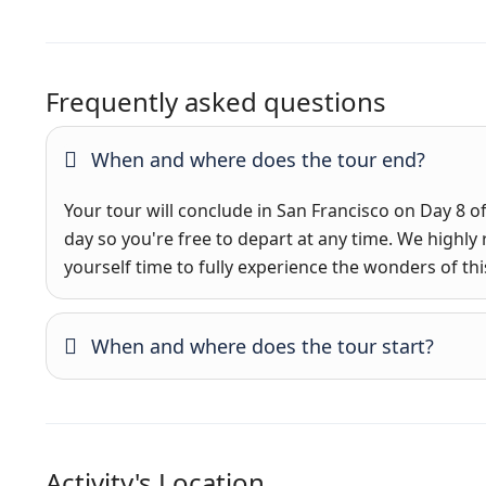
Frequently asked questions
When and where does the tour end?
Your tour will conclude in San Francisco on Day 8 of 
day so you're free to depart at any time. We hig
yourself time to fully experience the wonders of this
When and where does the tour start?
Activity's Location