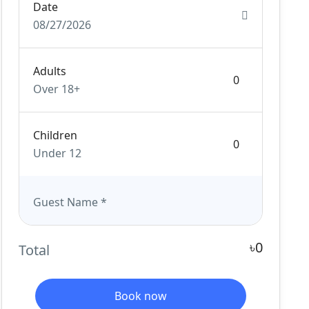
Date
08/27/2026
Adults
Over 18+
Children
Under 12
Guest Name
*
৳0
Total
Book now