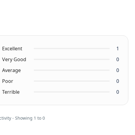
Excellent
1
Very Good
0
Average
0
Poor
0
Terrible
0
ctivity - Showing 1 to 0