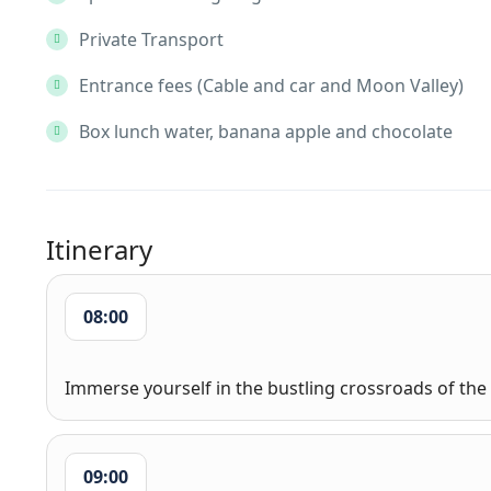
Private Transport
Entrance fees (Cable and car and Moon Valley)
Box lunch water, banana apple and chocolate
Itinerary
08:00
Immerse yourself in the bustling crossroads of the 
09:00