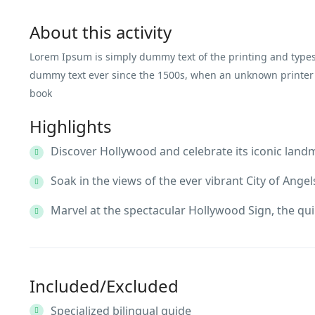
About this activity
Lorem Ipsum is simply dummy text of the printing and types
dummy text ever since the 1500s, when an unknown printer t
book
Highlights
Discover Hollywood and celebrate its iconic land
Soak in the views of the ever vibrant City of Angel
Marvel at the spectacular Hollywood Sign, the qui
Included/Excluded
Specialized bilingual guide