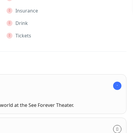
Insurance
Drink
Tickets
world at the See Forever Theater.