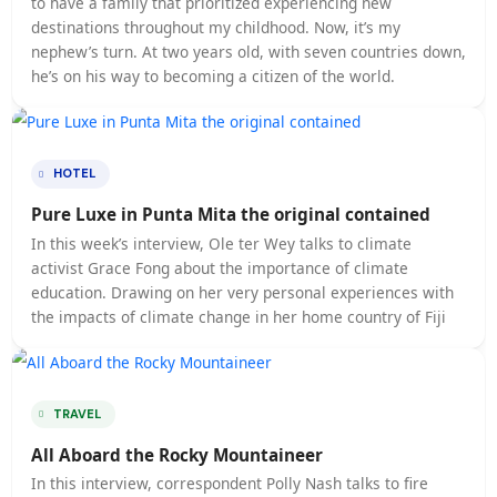
BOOKING
The Ultimate Cheat Sheet on Travel
relocated by your company, it can seem daunting to vi
new country for the first time. Looking for some tips 
tricks to mastering international travel? We have the
courtesy of Travel + Leisure
HOTEL
The Best Kept Secrets About Travel
PENNSYLVANIA, USA — The difference between a touri
and a traveler is getting to know a culture, according 