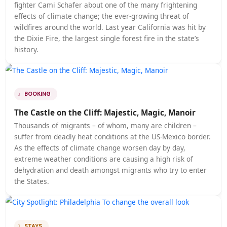
Karen Gershowitz, writer and travel addict. Since boa
a plane to Europe when she was 17, Gershowitz has vi
over 90 countries and “gained friends.
STAYS
How to Explain Travel to a Five-Year-Old
I’ve been a traveler my whole life — and was lucky e
to have a family that prioritized experiencing new
destinations throughout my childhood. Now, it’s my
nephew’s turn. At two years old, with seven countries
he’s on his way to becoming a citizen of the world.
HOTEL