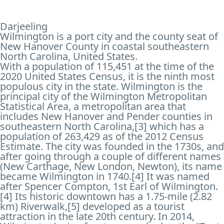
Darjeeling
Wilmington is a port city and the county seat of
New Hanover County in coastal southeastern
North Carolina, United States.
With a population of 115,451 at the time of the
2020 United States Census, it is the ninth most
populous city in the state. Wilmington is the
principal city of the Wilmington Metropolitan
Statistical Area, a metropolitan area that
includes New Hanover and Pender counties in
southeastern North Carolina,[3] which has a
population of 263,429 as of the 2012 Census
Estimate. The city was founded in the 1730s, and
after going through a couple of different names
(New Carthage, New London, Newton), its name
became Wilmington in 1740.[4] It was named
after Spencer Compton, 1st Earl of Wilmington.
[4] Its historic downtown has a 1.75-mile (2.82
km) Riverwalk,[5] developed as a tourist
attraction in the late 20th century. In 2014,