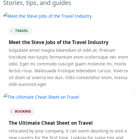
Stories, tips, and guides