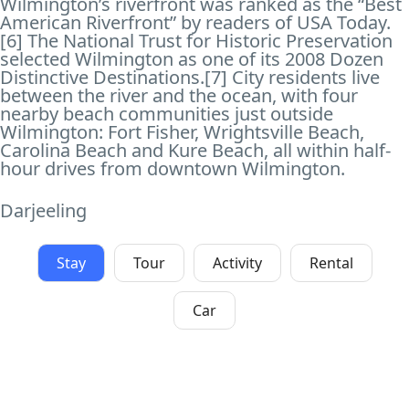
Wilmington’s riverfront was ranked as the “Best
American Riverfront” by readers of USA Today.
[6] The National Trust for Historic Preservation
selected Wilmington as one of its 2008 Dozen
Distinctive Destinations.[7] City residents live
between the river and the ocean, with four
nearby beach communities just outside
Wilmington: Fort Fisher, Wrightsville Beach,
Carolina Beach and Kure Beach, all within half-
hour drives from downtown Wilmington.
Darjeeling
Stay
Tour
Activity
Rental
Car