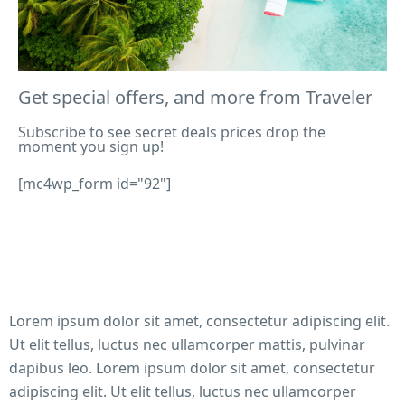
history.
Get special offers, and more from Traveler
BOOKING
Subscribe to see secret deals prices drop the
The Castle on the Cliff: Majestic, Magic, Manoi
moment you sign up!
Thousands of migrants – of whom, many are children
[mc4wp_form id="92"]
suffer from deadly heat conditions at the US-Mexico b
As the effects of climate change worsen day by day,
extreme weather conditions are causing a high risk o
dehydration and death amongst migrants who try to e
the States.
Lorem ipsum dolor sit amet, consectetur adipiscing elit.
Ut elit tellus, luctus nec ullamcorper mattis, pulvinar
dapibus leo. Lorem ipsum dolor sit amet, consectetur
STAYS
adipiscing elit. Ut elit tellus, luctus nec ullamcorper