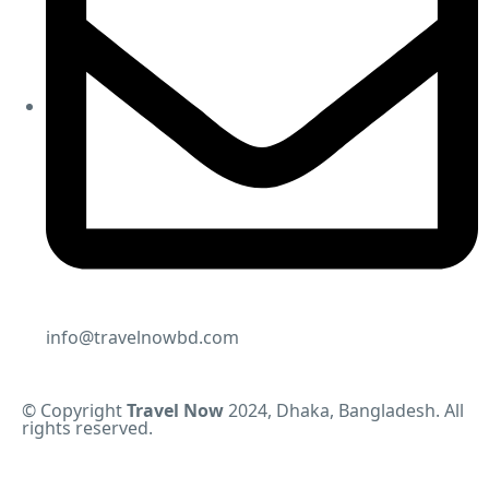
info@travelnowbd.com
© Copyright
Travel Now
2024, Dhaka, Bangladesh. All
rights reserved.