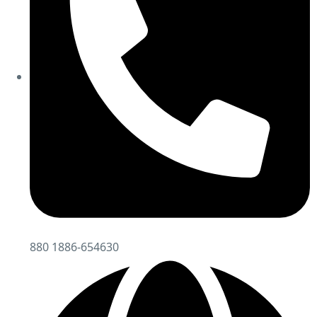
880 1886-654630