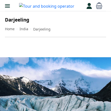
Darjeeling
Home
India
Darjeeling