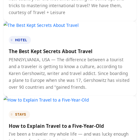
TRAVEL
Meet the Steve Jobs of the Travel Industry
Vulputate amet magna bibendum et nibh at. Pretium
tincidunt non turpis fermentum enim scelerisque nec
odio. Eget mi commodo suscipit quam molestie mi, m
lectus risus. Malesuada tristique bibendum cursus. Vi
sit diam ut viverra leo duis. Odio consectetur enim, 
nibh euismod eget