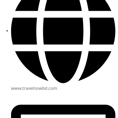
www.travelnowbd.com