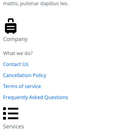
mattis, pulvinar dapibus leo.
City Spotlight: Philadelphia To change the ove
look
This article is part of Earth Refuge’s Spotlight Series o
Philadelphia. During the summer of 2021, cities acros
United States (‘US’) have seen record breaking temper
Company
to an extent that scientists say would have been “virtu
impossible” to reach without anthropogenic climate
What we do?
change.
Contact Us
Cancellation Policy
Terms of service
Frequently Asked Questions
Services