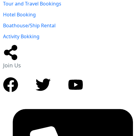
Tour and Travel Bookings
Hotel Booking
Boathouse/Ship Rental
Activity Bokking
Join Us