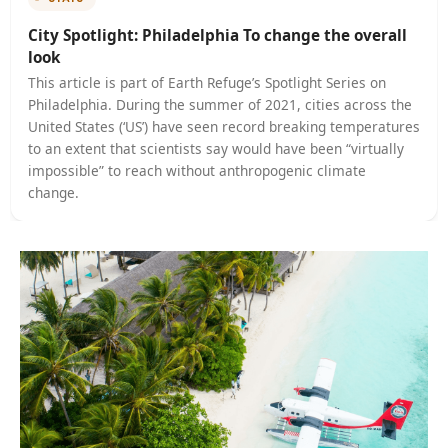
Pure Luxe in Punta Mita the original containe
In this week’s interview, Ole ter Wey talks to climate
activist Grace Fong about the importance of climate
education. Drawing on her very personal experiences
the impacts of climate change in her home country of 
TRAVEL
All Aboard the Rocky Mountaineer
In this interview, correspondent Polly Nash talks to fir
fighter Cami Schafer about one of the many frighteni
effects of climate change; the ever-growing threat of
wildfires around the world. Last year California was hi
the Dixie Fire, the largest single forest fire in the stat