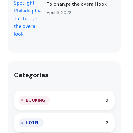
To change the overall look
April 6, 2022
Categories
2
BOOKING
3
HOTEL