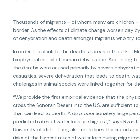
Thousands of migrants – of whom, many are children – 
border. As the effects of climate change worsen day by
of dehydration and death amongst migrants who try to
In order to calculate the deadliest areas in the U.S. – 
biophysical model of human dehydration. According to 
the deaths were caused primarily by severe dehydration.
casualties, severe dehydration that leads to death, wate
challenges in animal species were linked together for th
“We provide the first empirical evidence that the phys
cross the Sonoran Desert into the U.S. are sufficient 
that can lead to death. A disproportionately large per
predicted rates of water loss are highest,” says Ryan Lo
University of Idaho. Long also underlines the importanc
risks at the highest rates of water loss during migratio