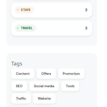
3
STAYS
3
TRAVEL
Tags
Content
Offers
Promotion
SEO
Social media
Tools
Traffic
Website