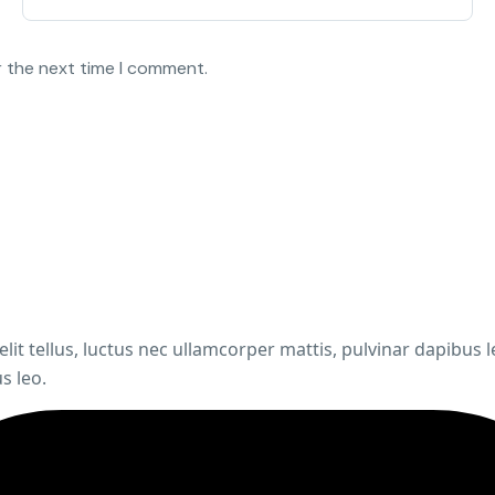
r the next time I comment.
elit tellus, luctus nec ullamcorper mattis, pulvinar dapibus 
s leo.