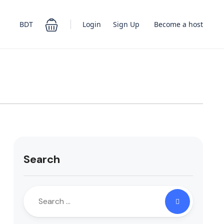
Login
Sign Up
BDT
Become a host
Search