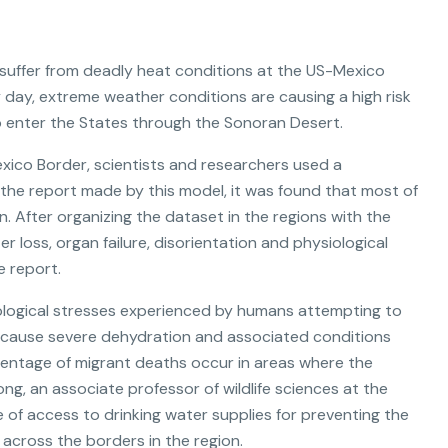
suffer from deadly heat conditions at the US-Mexico
 day, extreme weather conditions are causing a high risk
 enter the States through the Sonoran Desert.
Mexico Border, scientists and researchers used a
the report made by this model, it was found that most of
 After organizing the dataset in the regions with the
r loss, organ failure, disorientation and physiological
e report.
iological stresses experienced by humans attempting to
to cause severe dehydration and associated conditions
centage of migrant deaths occur in areas where the
ng, an associate professor of wildlife sciences at the
e of access to drinking water supplies for preventing the
n across the borders in the region.