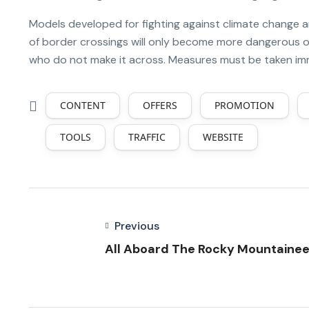
Models developed for fighting against climate change 
of border crossings will only become more dangerous ov
who do not make it across. Measures must be taken immed
CONTENT
OFFERS
PROMOTION
TOOLS
TRAFFIC
WEBSITE
Previous
All Aboard The Rocky Mountainee