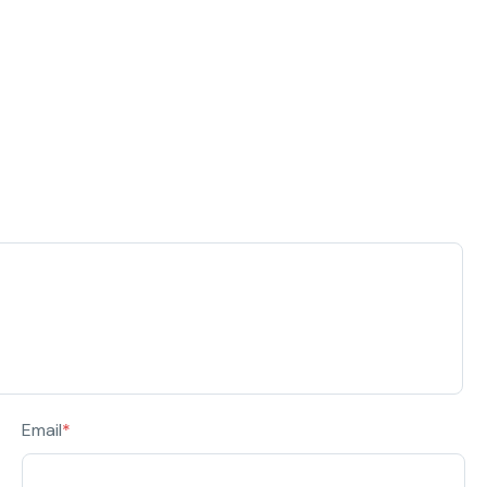
Email
*