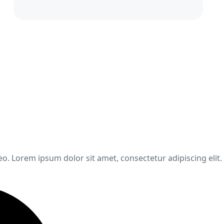
leo. Lorem ipsum dolor sit amet, consectetur adipiscing elit.