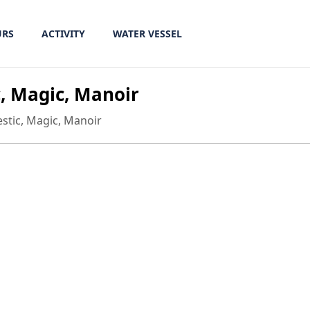
URS
ACTIVITY
WATER VESSEL
c, Magic, Manoir
jestic, Magic, Manoir