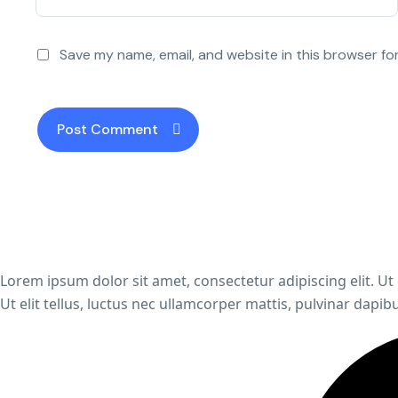
Save my name, email, and website in this browser fo
Lorem ipsum dolor sit amet, consectetur adipiscing elit. Ut 
Ut elit tellus, luctus nec ullamcorper mattis, pulvinar dapibu