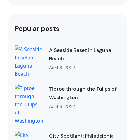
Popular posts
A Seaside Reset in Laguna
Beach
April 6, 2022
Tiptoe through the Tulips of
Washington
April 6, 2022
City Spotlight: Philadelphia