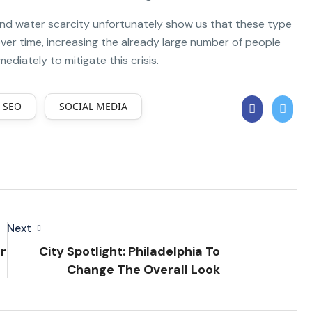
and water scarcity unfortunately show us that these type
er time, increasing the already large number of people
iately to mitigate this crisis.
SEO
SOCIAL MEDIA
Next
r
City Spotlight: Philadelphia To
Change The Overall Look