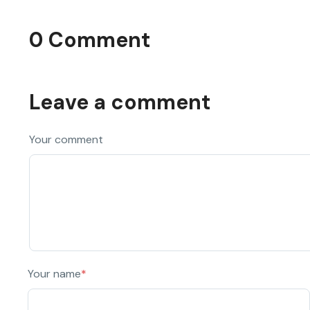
0 Comment
Leave a comment
Your comment
Your name
*