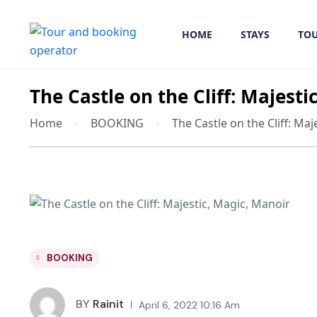
HOME
STAYS
TO
The Castle on the Cliff: Majesti
Home
BOOKING
The Castle on the Cliff: Ma
BOOKING
BY
Rainit
April 6, 2022 10:16 Am