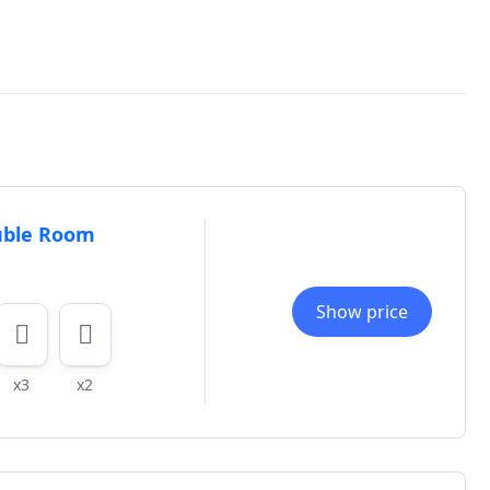
uble Room
Show price
x3
x2