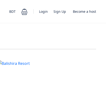
Login
Sign Up
BDT
Become a host