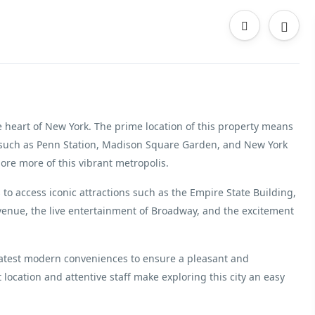
e heart of New York. The prime location of this property means
ns such as Penn Station, Madison Square Garden, and New York
ore more of this vibrant metropolis.
rs to access iconic attractions such as the Empire State Building,
Avenue, the live entertainment of Broadway, and the excitement
latest modern conveniences to ensure a pleasant and
 location and attentive staff make exploring this city an easy