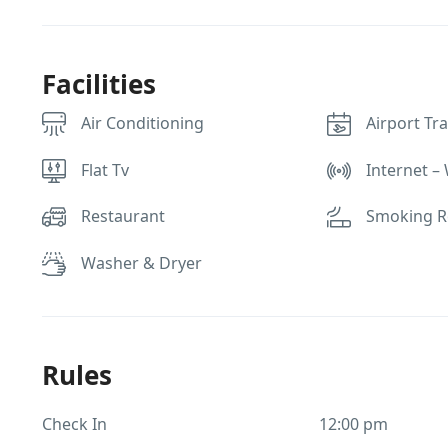
Facilities
Air Conditioning
Airport Tr
Flat Tv
Internet – 
Restaurant
Smoking 
Washer & Dryer
Rules
Check In
12:00 pm