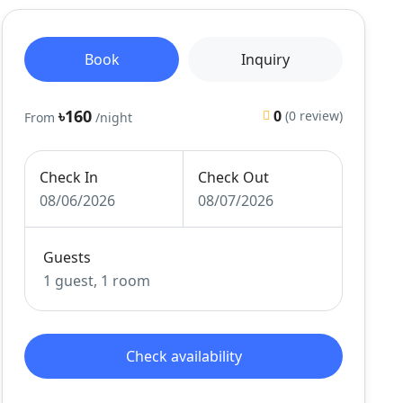
Book
Inquiry
৳160
0
(0 review)
From
/night
Check In
Check Out
08/06/2026
08/07/2026
Guests
1 guest, 1 room
Check availability