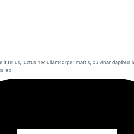
elit tellus, luctus nec ullamcorper mattis, pulvinar dapibus 
s leo.