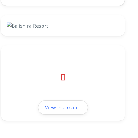
View in a map