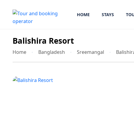
HOME
STAYS
TO
Balishira Resort
Home
Bangladesh
Sreemangal
Balishir