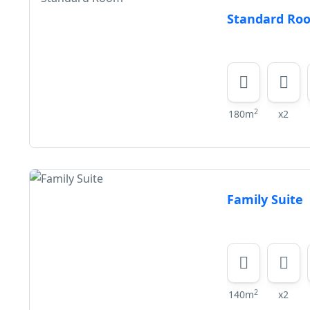
Standard Ro
2
180m
x2
Family Suite
2
140m
x2