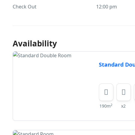
Check Out
12:00 pm
Availability
Standard Do
2
190m
x2