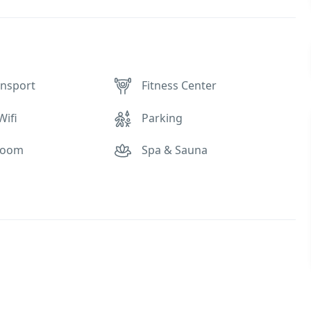
ansport
Fitness Center
Wifi
Parking
Room
Spa & Sauna