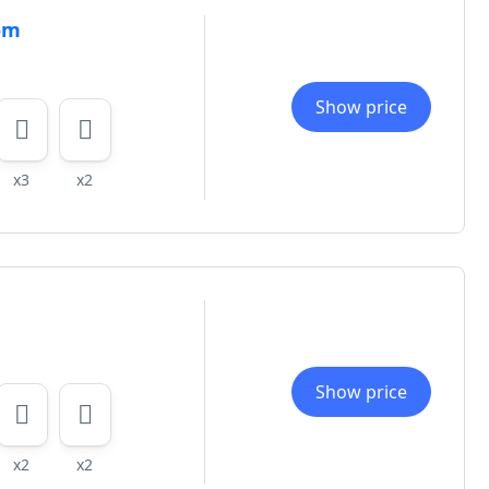
om
Show price
x3
x2
Show price
x2
x2