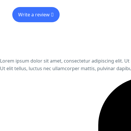
Write a review
Lorem ipsum dolor sit amet, consectetur adipiscing elit. Ut 
Ut elit tellus, luctus nec ullamcorper mattis, pulvinar dapibu