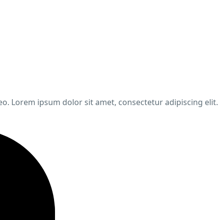
leo. Lorem ipsum dolor sit amet, consectetur adipiscing elit.