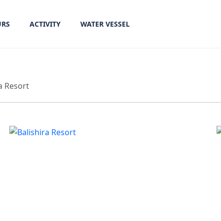
URS
ACTIVITY
WATER VESSEL
a Resort