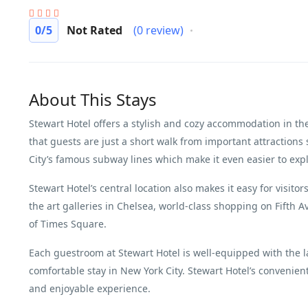
0
/5
Not Rated
(0 review)
About This Stays
Stewart Hotel offers a stylish and cozy accommodation in th
that guests are just a short walk from important attractio
City’s famous subway lines which make it even easier to expl
Stewart Hotel’s central location also makes it easy for visito
the art galleries in Chelsea, world-class shopping on Fifth 
of Times Square.
Each guestroom at Stewart Hotel is well-equipped with the 
comfortable stay in New York City. Stewart Hotel’s convenient
and enjoyable experience.