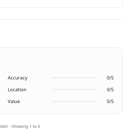
Accuracy
0/5
Location
0/5
Value
0/5
Hotel - Showing 1 to 0