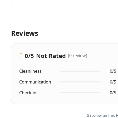
Reviews
0
/5
Not Rated
(0 review)
Cleanliness
0/5
Communication
0/5
Check-in
0/5
0 review on this 