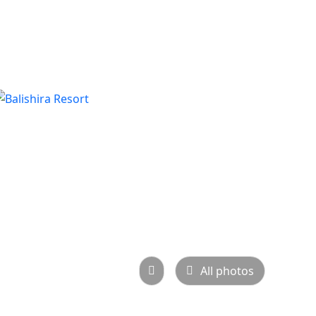
All photos