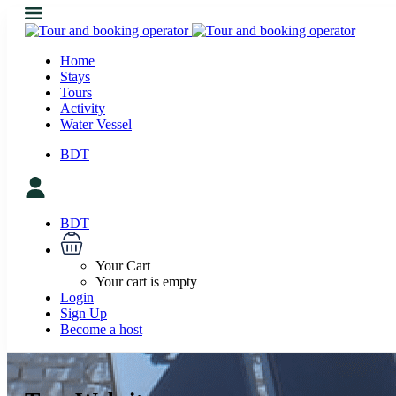
Home
Stays
Tours
Activity
Water Vessel
BDT
BDT
Your Cart
Your cart is empty
Login
Sign Up
Become a host