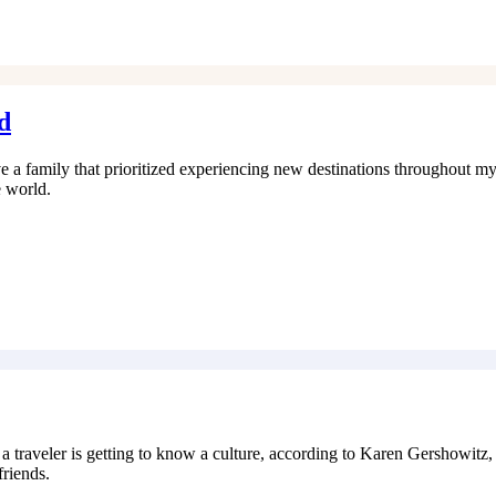
d
 a family that prioritized experiencing new destinations throughout my
e world.
eler is getting to know a culture, according to Karen Gershowitz, wr
friends.