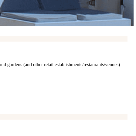
and gardens (and other retail establishments/restaurants/venues)