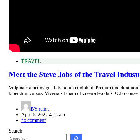
TRAVEL
Meet the Steve Jobs of the Travel Indust
Vulputate amet magna bibendum et nibh at. Pretium tincidunt non 
bibendum cursus. Viverra sit diam ut viverra leo duis. Odio conse
BY
rainit
April 6, 2022 4:15 am
no comment
Search