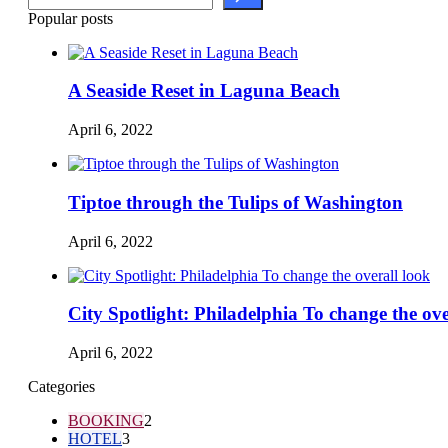
Popular posts
A Seaside Reset in Laguna Beach
April 6, 2022
Tiptoe through the Tulips of Washington
April 6, 2022
City Spotlight: Philadelphia To change the ove
April 6, 2022
Categories
BOOKING
2
HOTEL
3