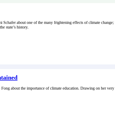
ami Schafer about one of the many frightening effects of climate change;
the state’s history.
ntained
ace Fong about the importance of climate education. Drawing on her very