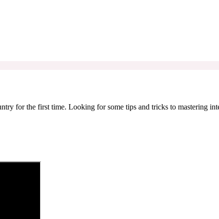
try for the first time. Looking for some tips and tricks to mastering in