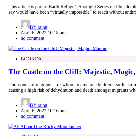
This article is part of Earth Refuge’s Spotlight Series on Philadelp
say would have been “virtually impossible” to reach without anth
BY
rainit
April 6, 2022 10:18 am
no comment
BOOKING
The Castle on the Cliff: Majestic, Magic
Thousands of migrants – of whom, many are children – suffer from
causing a high risk of dehydration and death amongst migrants who 
BY
rainit
April 6, 2022 10:16 am
no comment