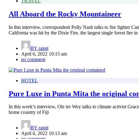
TRAVEL
All Aboard the Rocky Mountaineer
In this interview, correspondent Polly Nash talks to fire fighter C
California was hit by the Dixie Fire, the largest single forest fire in 
BY
rainit
April 6, 2022 10:15 am
no comment
HOTEL
Pure Luxe in Punta Mita the original co
In this week’s interview, Ole ter Wey talks to climate activist Gr
home country of Fiji
BY
rainit
April 6, 2022 10:13 am
no comment