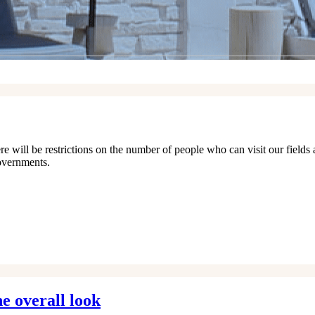
e will be restrictions on the number of people who can visit our fields 
overnments.
e overall look