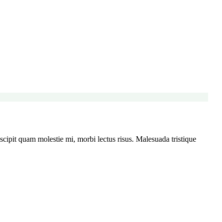
ipit quam molestie mi, morbi lectus risus. Malesuada tristique