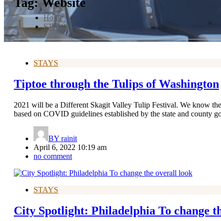
Tag:
Website
Home
STAYS
STAYS
Tiptoe through the Tulips of Washington
2021 will be a Different Skagit Valley Tulip Festival. We know ther
based on COVID guidelines established by the state and county g
BY
rainit
April 6, 2022 10:19 am
no comment
STAYS
City Spotlight: Philadelphia To change th