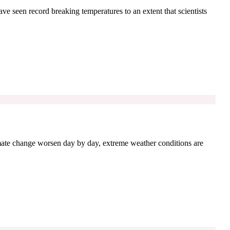
ave seen record breaking temperatures to an extent that scientists
imate change worsen day by day, extreme weather conditions are