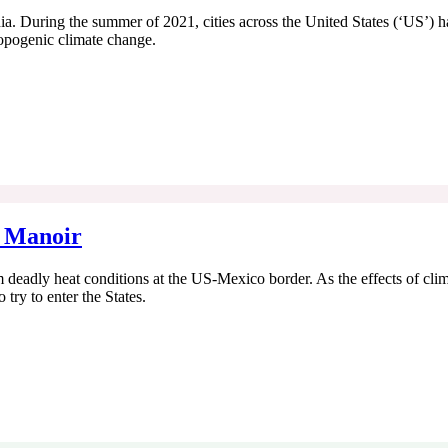
hia. During the summer of 2021, cities across the United States (‘US’) h
ropogenic climate change.
, Manoir
 deadly heat conditions at the US-Mexico border. As the effects of cl
try to enter the States.