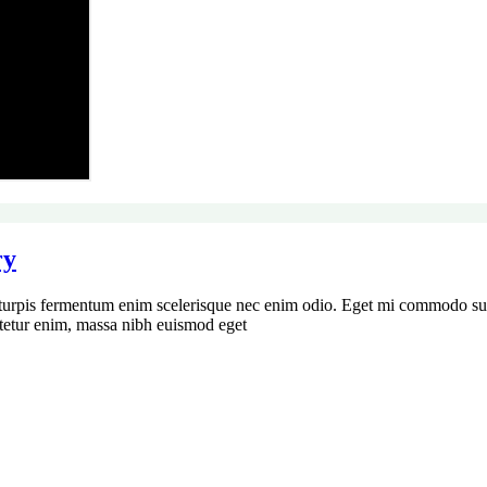
ry
turpis fermentum enim scelerisque nec enim odio. Eget mi commodo susc
ctetur enim, massa nibh euismod eget