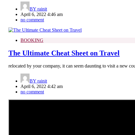
BY
rainit
April 6, 2022 4:46 am
no comment
BOOKING
The Ultimate Cheat Sheet on Travel
relocated by your company, it can seem daunting to visit a new coun
BY
rainit
April 6, 2022 4:42 am
no comment