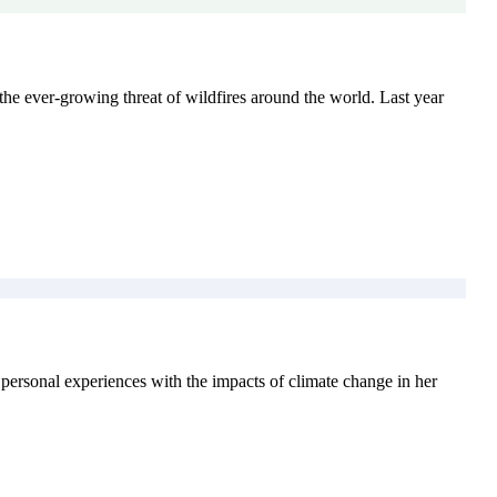
 the ever-growing threat of wildfires around the world. Last year
 personal experiences with the impacts of climate change in her