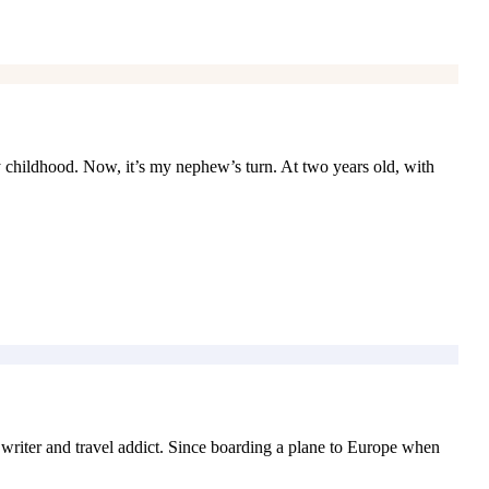
 childhood. Now, it’s my nephew’s turn. At two years old, with
iter and travel addict. Since boarding a plane to Europe when