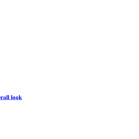
rall look