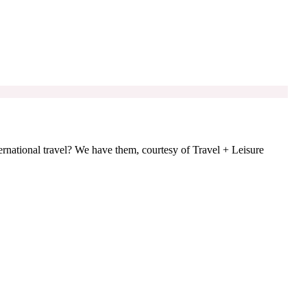
ternational travel? We have them, courtesy of Travel + Leisure