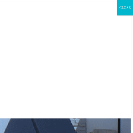
CLOSE