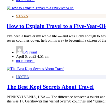
STAYS
How to Explain Travel to a Five-Year-Ol
I’ve been a traveler my whole life — and was lucky enough to have
seven countries down, he’s on his way to becoming a citizen of th
BY
rainit
April 6, 2022 4:51 am
no comment
HOTEL
The Best Kept Secrets About Travel
PENNSYLVANIA, USA — The difference between a tourist and a trav
she was 17, Gershowitz has visited over 90 countries and “gained 